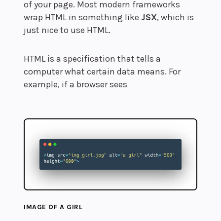
of your page. Most modern frameworks
wrap HTML in something like
JSX
, which is
just nice to use HTML.
HTML is a specification that tells a
computer what certain data means. For
example, if a browser sees
IMAGE OF A GIRL