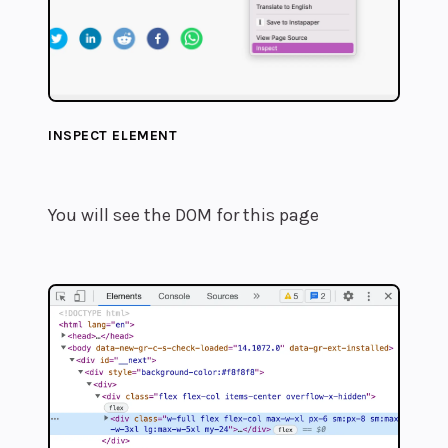
INSPECT ELEMENT
You will see the DOM for this page