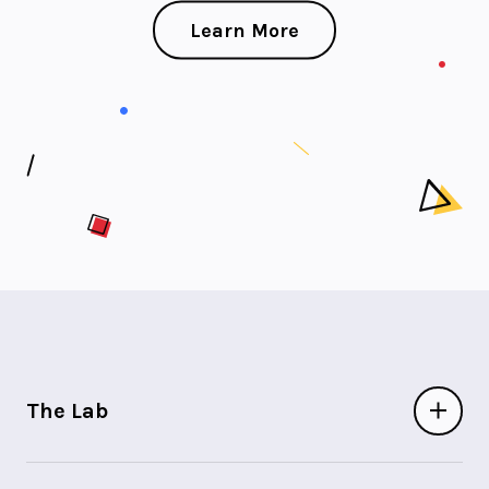
Learn More
The Lab