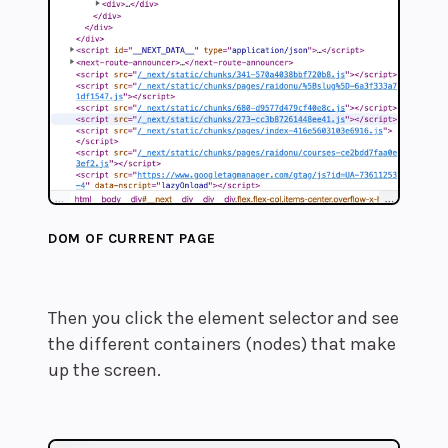
DOM OF CURRENT PAGE
Then you click the element selector and see
the different containers (nodes) that make
up the screen.