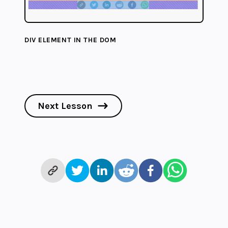
DIV ELEMENT IN THE DOM
Next Lesson