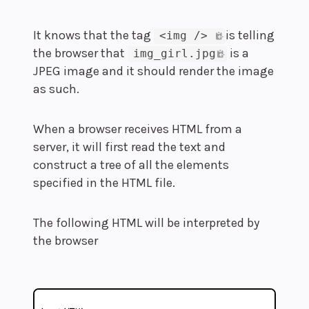
It knows that the tag
is telling
<img /> 
the browser that
is a
img_girl.jpg
JPEG image and it should render the image
as such.
When a browser receives HTML from a
server, it will first read the text and
construct a tree of all the elements
specified in the HTML file.
The following HTML will be interpreted by
the browser