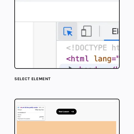
SELECT ELEMENT