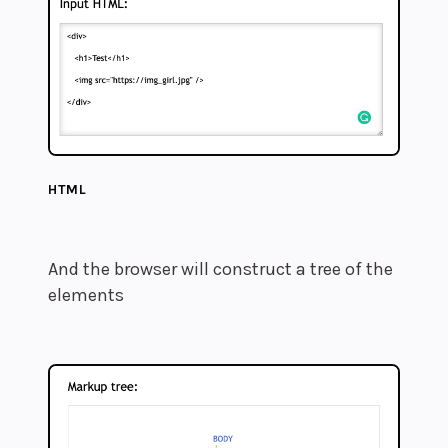
HTML
And the browser will construct a tree of the
elements