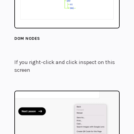
DOM NODES
If you right-click and click inspect on this
screen