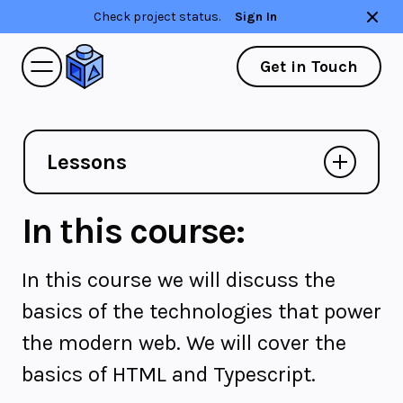
Check project status.
Sign In
Get in Touch
Lessons
In this course:
In this course we will discuss the
basics of the technologies that power
the modern web. We will cover the
basics of HTML and Typescript.