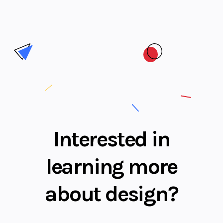
Interested in
learning more
about design?