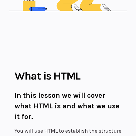
What is HTML
In this lesson we will cover
what HTML is and what we use
it for.
You will use HTML to establish the structure