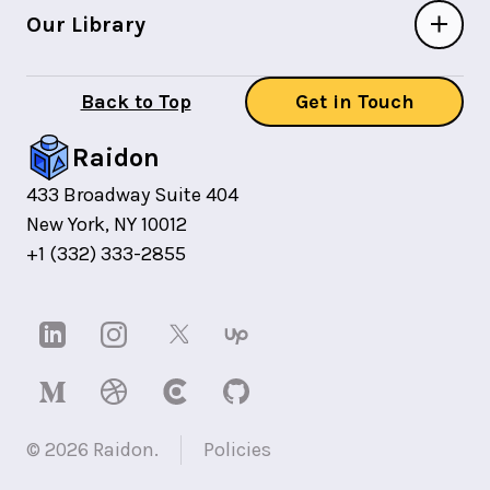
Our Library
Back to Top
Get in Touch
Raidon
433 Broadway Suite 404
New York, NY 10012
+1 (332) 333-2855
©
2026
Raidon.
Policies