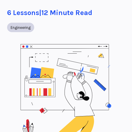
6
Lessons
|
12
Minute Read
Engineering