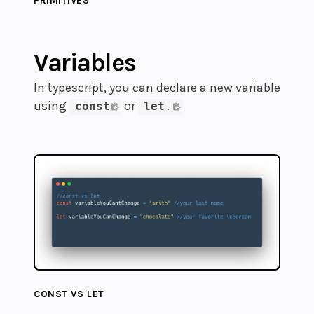
PRIMITIVES
Variables
In typescript, you can declare a new variable
using
or
const
let
.
CONST VS LET