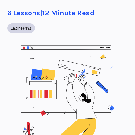
6
Lessons
|
12
Minute Read
Engineering