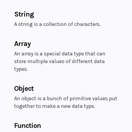
String
A string is a collection of characters.
Array
An array is a special data type that can
store multiple values of different data
types.
Object
An object is a bunch of primitive values put
together to make a new data type.
Function