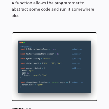
A function allows the programmer to
abstract some code and run it somewhere
else.