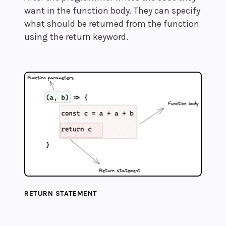
want in the function body. They can specify
what should be returned from the function
using the return keyword.
RETURN STATEMENT