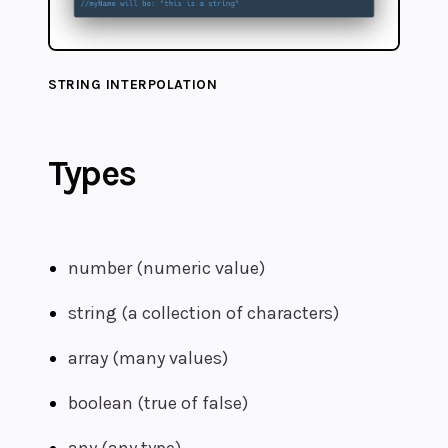
STRING INTERPOLATION
Types
number (numeric value)
string (a collection of characters)
array (many values)
boolean (true of false)