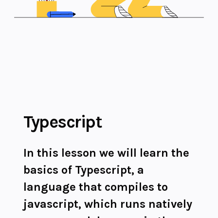
Typescript
In this lesson we will learn the
basics of Typescript, a
language that compiles to
javascript, which runs natively