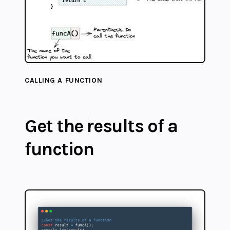
CALLING A FUNCTION
Get the results of a
function