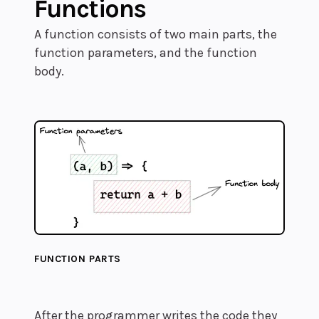
Functions
A function consists of two main parts, the
function parameters, and the function
body.
FUNCTION PARTS
After the programmer writes the code they