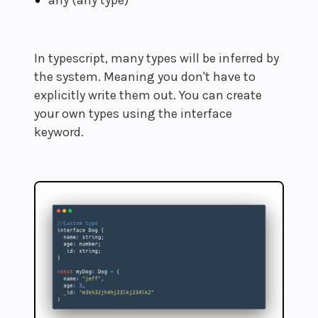
any (any type)
In typescript, many types will be inferred by
the system. Meaning you don't have to
explicitly write them out. You can create
your own types using the interface
keyword.