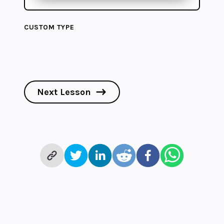
CUSTOM TYPE
Next Lesson