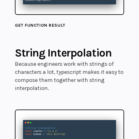
GET FUNCTION RESULT
String Interpolation
Because engineers work with strings of
characters a lot, typescript makes it easy to
compose them together with string
interpolation.