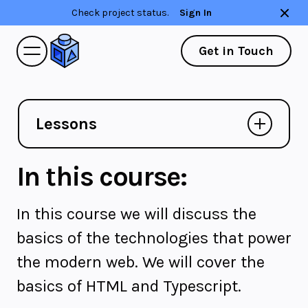
Check project status.
Sign In
Get in Touch
Lessons
In this course:
In this course we will discuss the
basics of the technologies that power
the modern web. We will cover the
basics of HTML and Typescript.