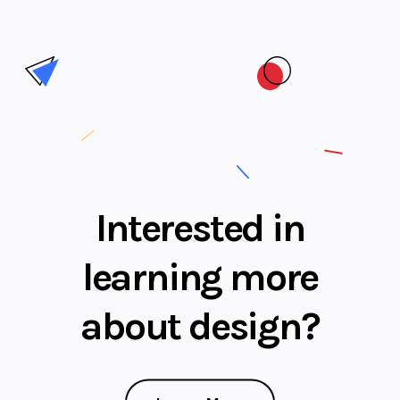
Interested in
learning more
about design?