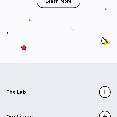
Learn More
The Lab
Our Library