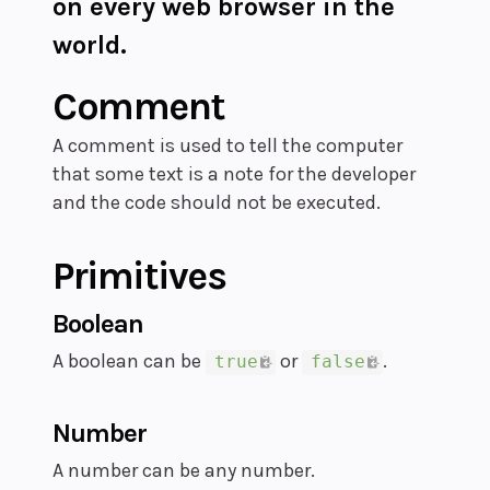
on every web browser in the
world.
Comment
A comment is used to tell the computer
that some text is a note for the developer
and the code should not be executed.
Primitives
Boolean
A boolean can be
or
.
true
false
Number
A number can be any number.