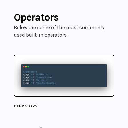
Operators
Below are some of the most commonly
used built-in operators.
OPERATORS