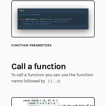
FUNCTION PARAMETERS
Call a function
To call a function you can use the function
name followed by
() .