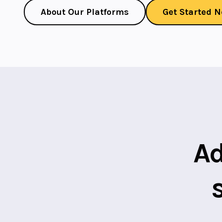
About Our Platforms
Get Started 
Ad