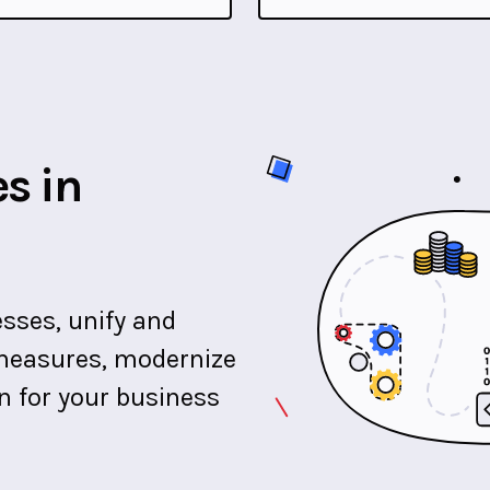
s in
sses, unify and
y measures, modernize
on for your business