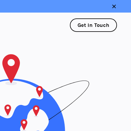
Get in Touch