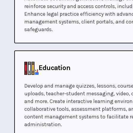
reinforce security and access controls, inclu
Enhance legal practice efficiency with adv
management systems, client portals, and con
safeguards.
Education
Develop and manage quizzes, lessons, course
uploads, teacher-student messaging, video
and more. Create interactive learning envir
collaborative tools, assessment platforms, a
content management systems to facilitate r
administration.