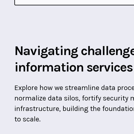
Navigating challenge
information services
Explore how we streamline data proce
normalize data silos, fortify securit
infrastructure, building the foundati
to scale.