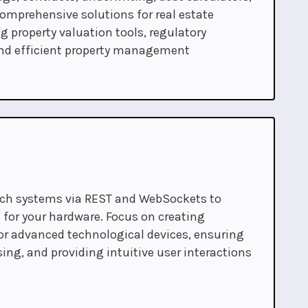
comprehensive solutions for real estate
g property valuation tools, regulatory
nd efficient property management
ech systems via REST and WebSockets to
 for your hardware. Focus on creating
or advanced technological devices, ensuring
ing, and providing intuitive user interactions