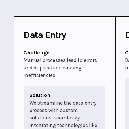
Data Entry
Challenge
C
Manual processes lead to errors
D
and duplication, causing
m
inefficiencies.
Solution
We streamline the data entry
process with custom
solutions, seamlessly
integrating technologies like