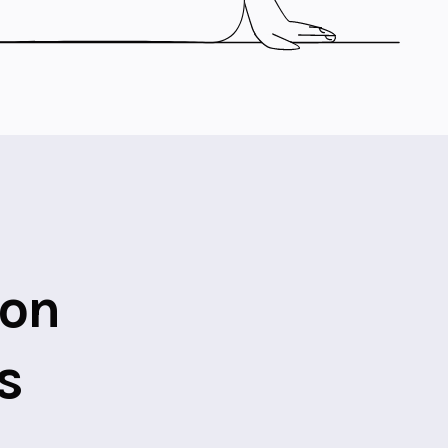
ion
s