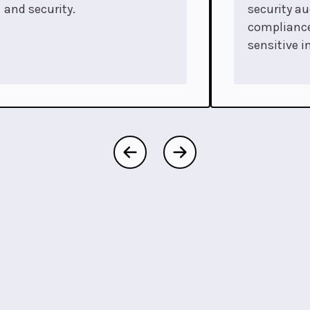
and security.
security au
complianc
sensitive i