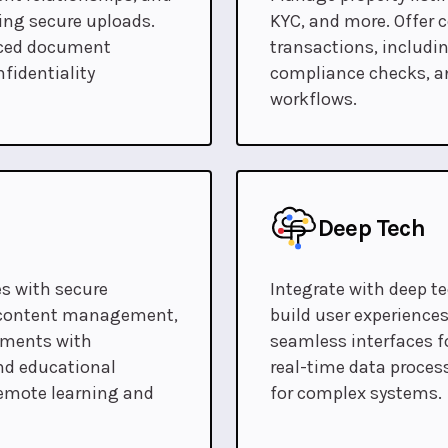
ding secure uploads.
KYC, and more. Offer 
anced document
transactions, includin
fidentiality
compliance checks, a
workflows.
Deep Tech
s with secure
Integrate with deep t
, content management,
build user experiences
onments with
seamless interfaces f
nd educational
real-time data process
emote learning and
for complex systems.