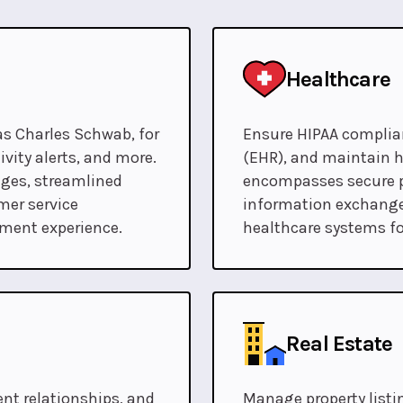
Healthcare
as Charles Schwab, for
Ensure HIPAA complian
vity alerts, and more.
(EHR), and maintain h
nges, streamlined
encompasses secure p
mer service
information exchange
ement experience.
healthcare systems fo
Real Estate
t relationships, and
Manage property listin