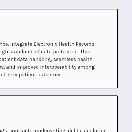
ce, integrate Electronic Health Records
igh standards of data protection. This
atient data handling, seamless health
s, and improved interoperability among
r better patient outcomes.
gs, contracts, underwriting, debt calculators,