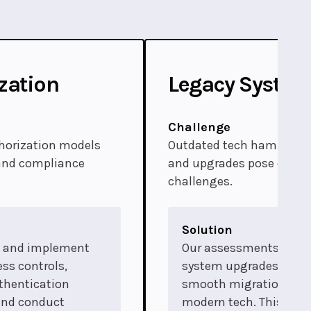
zation
Legacy Syste
Challenge
horization models
Outdated tech hampers ef
 and compliance
and upgrades pose cost
challenges.
Solution
p and implement
Our assessments guid
ss controls,
system upgrades, facil
thentication
smooth migrations to
and conduct
modern tech. This ens