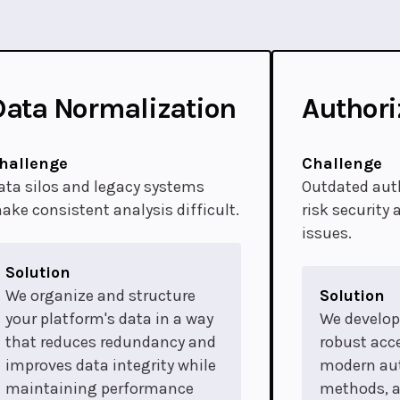
Data Normalization
Authori
hallenge
Challenge
ata silos and legacy systems
Outdated aut
ake consistent analysis difficult.
risk security
issues.
Solution
We organize and structure
Solution
your platform's data in a way
We develo
that reduces redundancy and
robust acce
improves data integrity while
modern au
maintaining performance
methods, 