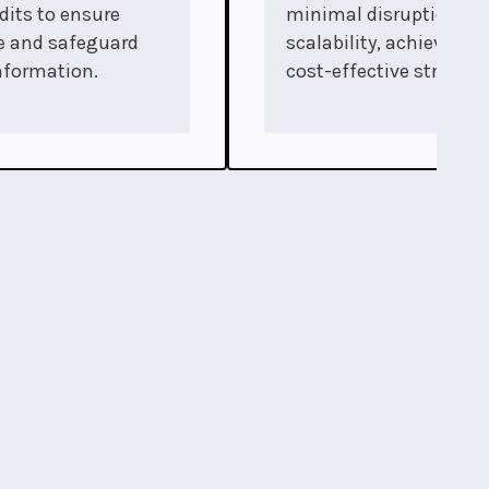
dits to ensure
minimal disruption an
e and safeguard
scalability, achieved t
nformation.
cost-effective strategi