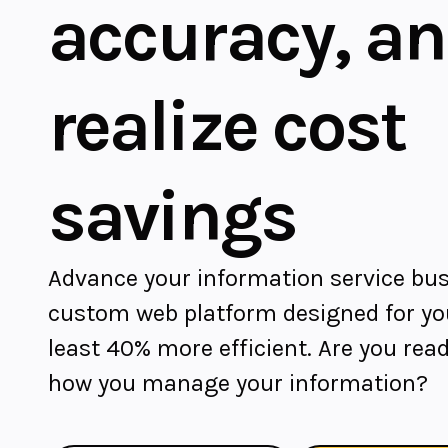
accuracy, a
realize cost
savings
Advance your information service bus
custom web platform designed for you
least 40% more efficient. Are you read
how you manage your information?