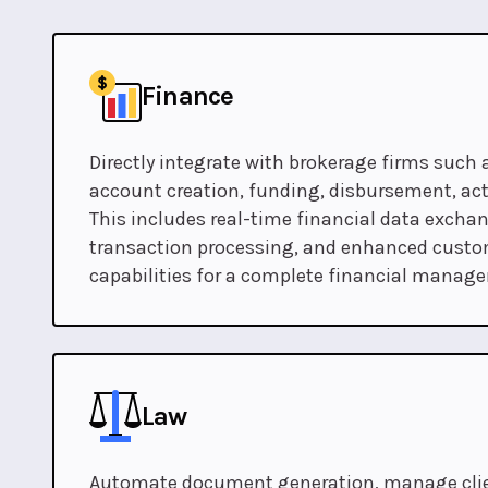
Finance
Directly integrate with brokerage firms such 
account creation, funding, disbursement, acti
This includes real-time financial data excha
transaction processing, and enhanced custo
capabilities for a complete financial manag
Law
Automate document generation, manage clien