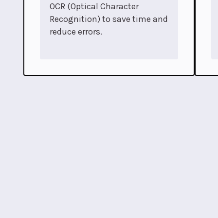
OCR (Optical Character
Recognition) to save time and
reduce errors.