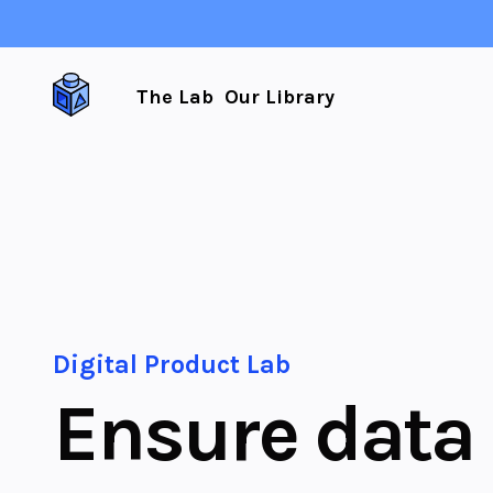
The Lab
Our Library
Digital Product Lab
Ensure data