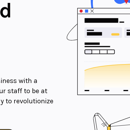
nd
iness with a
r staff to be at
y to revolutionize