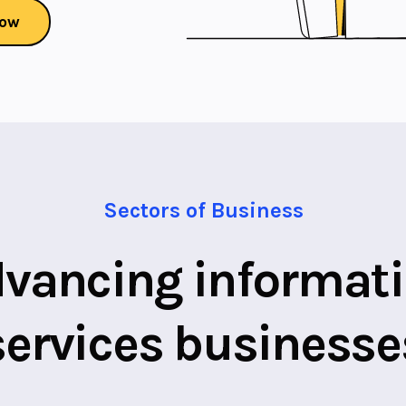
Now
Sectors of Business
vancing informat
services businesse