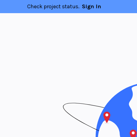
Check project status.
Sign In